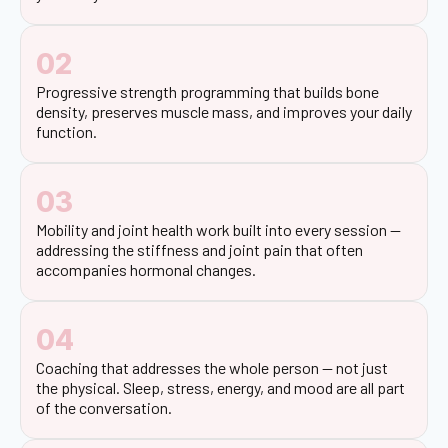
02
Progressive strength programming that builds bone
density, preserves muscle mass, and improves your daily
function.
03
Mobility and joint health work built into every session —
addressing the stiffness and joint pain that often
accompanies hormonal changes.
04
Coaching that addresses the whole person — not just
the physical. Sleep, stress, energy, and mood are all part
of the conversation.