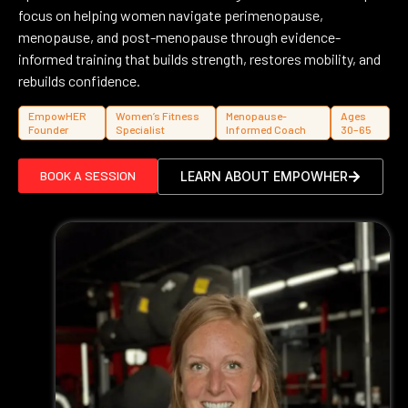
focus on helping women navigate perimenopause,
menopause, and post-menopause through evidence-
informed training that builds strength, restores mobility, and
rebuilds confidence.
EmpowHER
Women’s Fitness
Menopause-
Ages
Founder
Specialist
Informed Coach
30–65
BOOK A SESSION
LEARN ABOUT EMPOWHER