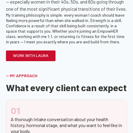
— especially women in their 40s, 50s, and 60s going through
one of the most significant physical transitions of their lives.
My training philosophy is simple: every woman I coach should leave
feeling more powerful than when she walked in. Strength is a skill.
Confidence is a result of that skill being built consistently, in a
space that supports you. Whether you’re joining an EmpowHER
class, working with me 1:1, or returning to fitness for the first time
in years — I meet you exactly where you are and build from there.
WORK WITH LAURA
-- MY APPROACH
What every client can expect
01
A thorough intake conversation about your health
history, hormonal stage, and what you want to feel like in
your body.