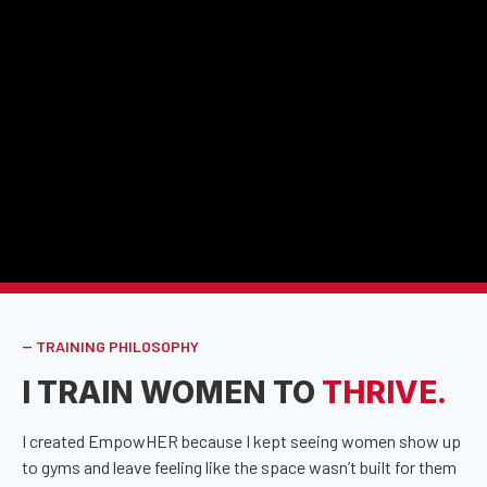
-- TRAINING PHILOSOPHY
I TRAIN WOMEN TO
THRIVE.
I created EmpowHER because I kept seeing women show up
to gyms and leave feeling like the space wasn’t built for them