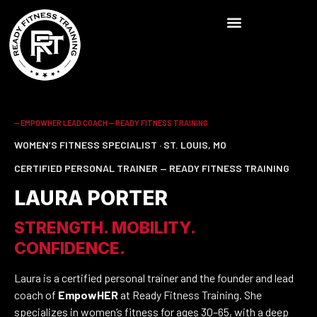
-- EMPOWHER LEAD COACH — READY FITNESS TRAINING
WOMEN’S FITNESS SPECIALIST · ST. LOUIS, MO
CERTIFIED PERSONAL TRAINER — READY FITNESS TRAINING
LAURA PORTER
STRENGTH. MOBILITY.
CONFIDENCE.
Laura is a certified personal trainer and the founder and lead
coach of
EmpowHER
at Ready Fitness Training. She
specializes in women’s fitness for ages 30–65, with a deep