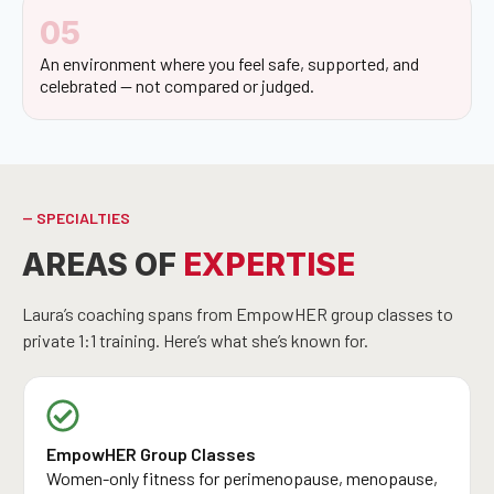
05
An environment where you feel safe, supported, and
celebrated — not compared or judged.
-- SPECIALTIES
AREAS OF
EXPERTISE
Laura’s coaching spans from EmpowHER group classes to
private 1:1 training. Here’s what she’s known for.
EmpowHER Group Classes
Women-only fitness for perimenopause, menopause,