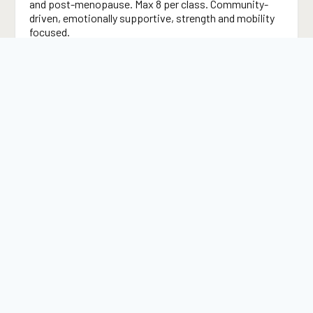
and post-menopause. Max 8 per class. Community-
driven, emotionally supportive, strength and mobility
focused.
Mobility & Flexibility
Joint health, range of motion, and movement quality
work that directly addresses the stiffness and joint
pain that commonly accompany hormonal transitions.
Strength Development for Women
Progressive resistance training designed around
women’s physiology — building bone density,
preserving lean muscle mass, and improving metabolic
health.