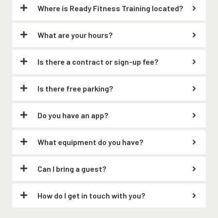
Where is Ready Fitness Training located?
What are your hours?
Is there a contract or sign-up fee?
Is there free parking?
Do you have an app?
What equipment do you have?
Can I bring a guest?
How do I get in touch with you?