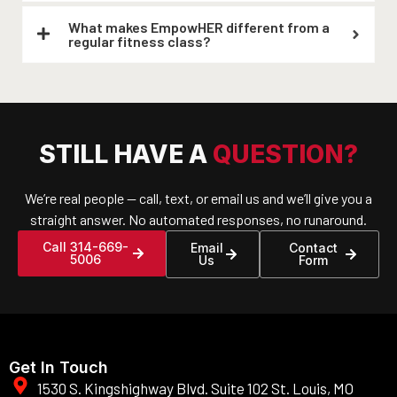
What makes EmpowHER different from a
regular fitness class?
STILL HAVE A
QUESTION?
We’re real people — call, text, or email us and we’ll give you a
straight answer. No automated responses, no runaround.
Call 314-669-
Email
Contact
5006
Us
Form
Get In Touch
1530 S. Kingshighway Blvd. Suite 102 St. Louis, MO