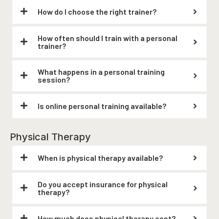
How do I choose the right trainer?
How often should I train with a personal
trainer?
What happens in a personal training
session?
Is online personal training available?
Physical Therapy
When is physical therapy available?
Do you accept insurance for physical
therapy?
How much does physical therapy cost?