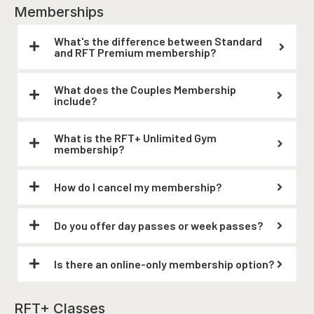
Memberships
What's the difference between Standard
and RFT Premium membership?
What does the Couples Membership
include?
What is the RFT+ Unlimited Gym
membership?
How do I cancel my membership?
Do you offer day passes or week passes?
Is there an online-only membership option?
RFT+ Classes