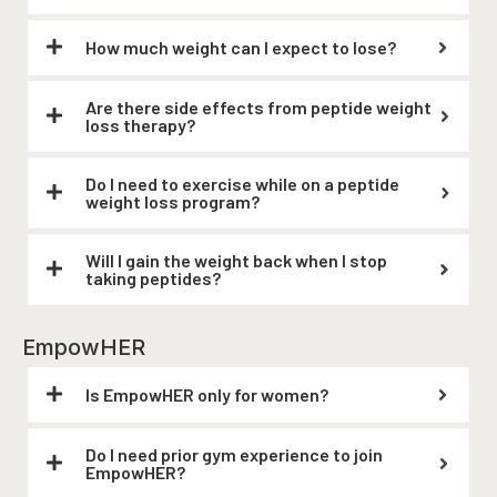
How much weight can I expect to lose?
Are there side effects from peptide weight
loss therapy?
Do I need to exercise while on a peptide
weight loss program?
Will I gain the weight back when I stop
taking peptides?
EmpowHER
Is EmpowHER only for women?
Do I need prior gym experience to join
EmpowHER?