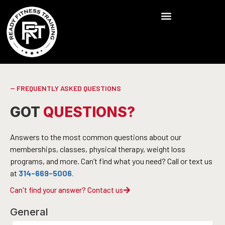
-- FREQUENTLY ASKED QUESTIONS
GOT
QUESTIONS?
Answers to the most common questions about our
memberships, classes, physical therapy, weight loss
programs, and more. Can’t find what you need? Call or text us
at
314-669-5006
.
Can't find your answer? Contact us
General