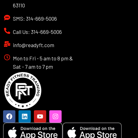
63110
SMS: 314-669-5006
Call Us: 314-669-5006
info@readyft.com
Mon to Fri - 5 am to 8 pm &
Sat - 7 am to 7 pm