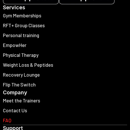
Services
Gym Memberships
RFT+ Group Classes
Personal training
EmpowHer
Physical Therapy
Weight Loss & Peptides
Recovery Lounge
Flip The Switch
Company
Meet the Trainers
Contact Us
FAQ
Support