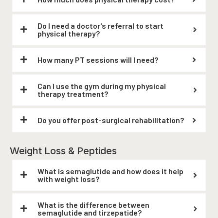
Do I need a doctor's referral to start
physical therapy?
How many PT sessions will I need?
Can I use the gym during my physical
therapy treatment?
Do you offer post-surgical rehabilitation?
Weight Loss & Peptides
What is semaglutide and how does it help
with weight loss?
What is the difference between
semaglutide and tirzepatide?