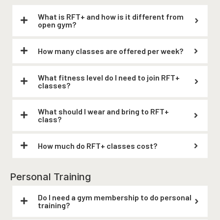
What is RFT+ and how is it different from
open gym?
How many classes are offered per week?
What fitness level do I need to join RFT+
classes?
What should I wear and bring to RFT+
class?
How much do RFT+ classes cost?
Personal Training
Do I need a gym membership to do personal
training?