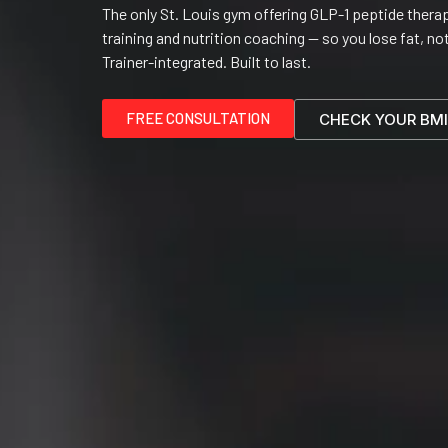
The only St. Louis gym offering GLP-1 peptide therap
training and nutrition coaching — so you lose fat, no
Trainer-integrated. Built to last.
FREE CONSULTATION
CHECK YOUR BMI