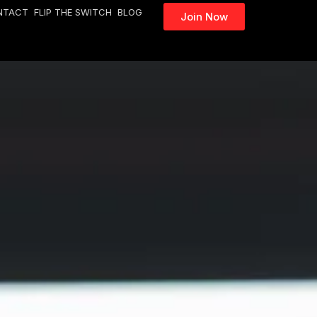
NTACT
FLIP THE SWITCH
BLOG
Join Now