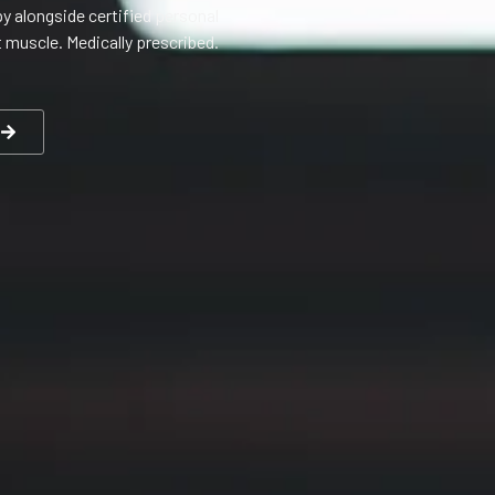
y alongside certified personal
t muscle. Medically prescribed.