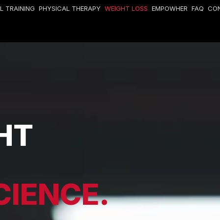
L TRAINING
PHYSICAL THERAPY
WEIGHT LOSS
EMPOWHER
FAQ
CO
HT
CIENCE.