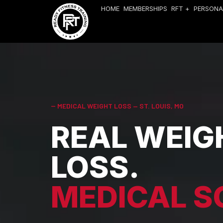
HOME
MEMBERSHIPS
RFT +
PERSONA
-- MEDICAL WEIGHT LOSS — ST. LOUIS, MO
REAL WEIG
LOSS.
MEDICAL S