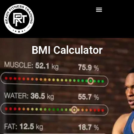
BMI Calculator