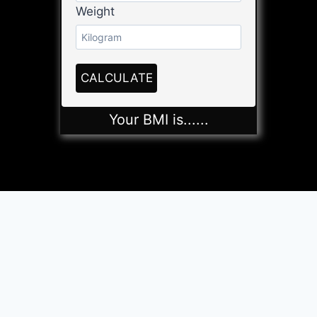
Weight
CALCULATE
Your BMI is
......