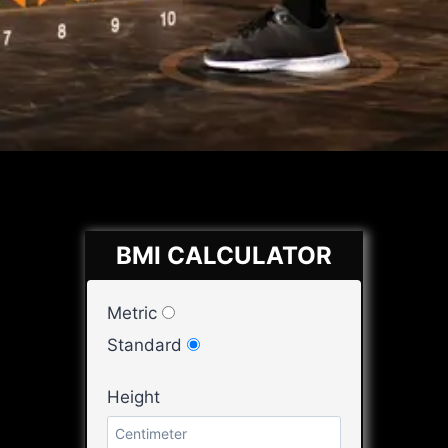
BMI CALCULATOR
Metric
Standard
Height