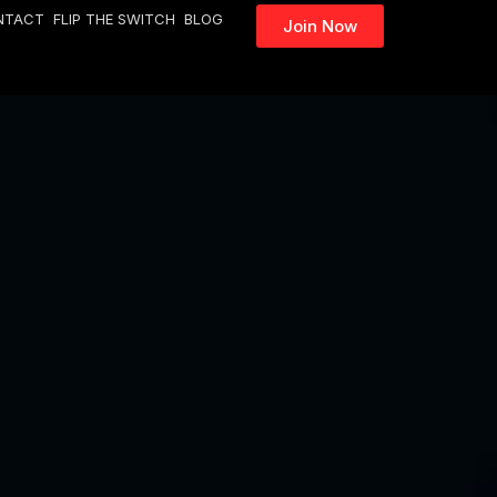
NTACT
FLIP THE SWITCH
BLOG
Join Now