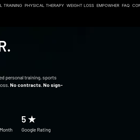
L TRAINING
PHYSICAL THERAPY
WEIGHT LOSS
EMPOWHER
FAQ
CO
R.
fied personal training, sports
loss.
No contracts. No sign-
5
 ★
 Month
Google Rating