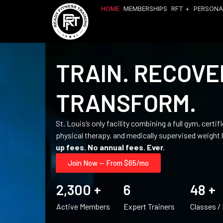
HOME
MEMBERSHIPS
RFT +
PERSONA
TRAIN. RECOVE
TRANSFORM.
St. Louis’s only facility combining a full gym, certi
physical therapy, and medically supervised weight 
up fees. No annual fees. Ever.
Join Now — From $65/mo
2,300
 +
6
48
 +
Active Members
Expert Trainers
Classes /