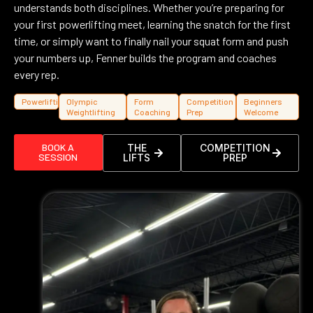
understands both disciplines. Whether you’re preparing for
your first powerlifting meet, learning the snatch for the first
time, or simply want to finally nail your squat form and push
your numbers up, Fenner builds the program and coaches
every rep.
Powerlifting
Olympic
Form
Competition
Beginners
Weightlifting
Coaching
Prep
Welcome
BOOK A
THE
COMPETITION
SESSION
LIFTS
PREP