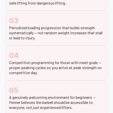
safe lifting from dangerous lifting.
03
Periodized loading progression that builds strength
systematically — not random weight increases that stall
or lead to injury.
04
Competition programming for those with meet goals —
proper peaking cycles so you arrive at peak strength on
competition day.
05
A genuinely welcoming environment for beginners —
Fenner believes the barbell should be accessible to
everyone, not just experienced lifters.