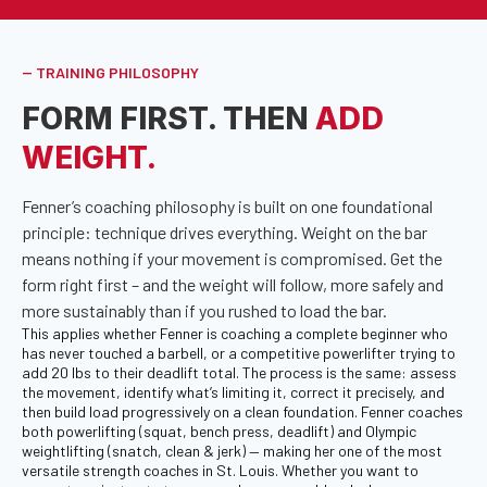
-- TRAINING PHILOSOPHY
FORM FIRST. THEN
ADD
WEIGHT.
Fenner’s coaching philosophy is built on one foundational
principle: technique drives everything. Weight on the bar
means nothing if your movement is compromised. Get the
form right first – and the weight will follow, more safely and
more sustainably than if you rushed to load the bar.
This applies whether Fenner is coaching a complete beginner who
has never touched a barbell, or a competitive powerlifter trying to
add 20 lbs to their deadlift total. The process is the same: assess
the movement, identify what’s limiting it, correct it precisely, and
then build load progressively on a clean foundation. Fenner coaches
both powerlifting (squat, bench press, deadlift) and Olympic
weightlifting (snatch, clean & jerk) — making her one of the most
versatile strength coaches in St. Louis. Whether you want to