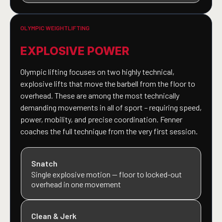
OLYMPIC WEIGHTLIFTING
EXPLOSIVE POWER
Olympic lifting focuses on two highly technical,
explosive lifts that move the barbell from the floor to
overhead. These are among the most technically
demanding movements in all of sport – requiring speed,
power, mobility, and precise coordination. Fenner
coaches the full technique from the very first session.
Snatch
Single explosive motion — floor to locked-out
overhead in one movement
Clean & Jerk