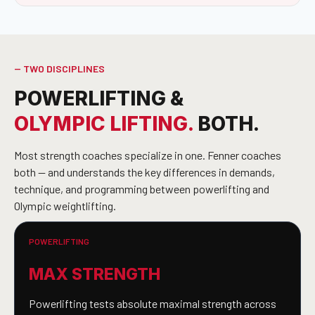
-- TWO DISCIPLINES
POWERLIFTING &
OLYMPIC LIFTING.
BOTH.
Most strength coaches specialize in one. Fenner coaches
both — and understands the key differences in demands,
technique, and programming between powerlifting and
Olympic weightlifting.
POWERLIFTING
MAX STRENGTH
Powerlifting tests absolute maximal strength across