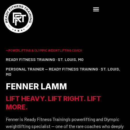
-- POWERLIFTING & OLYMPIC WEIGHTLIFTING COACH
READY FITNESS TRAINING · ST. LOUIS, MO
PERSONAL TRAINER — READY FITNESS TRAINING · ST. LOUIS,
MO
FENNER LAMM
LIFT HEAVY. LIFT RIGHT. LIFT
MORE.
Fenner is Ready Fitness Training’s powerlifting and Olympic
weightlifting specialist — one of the rare coaches who deeply