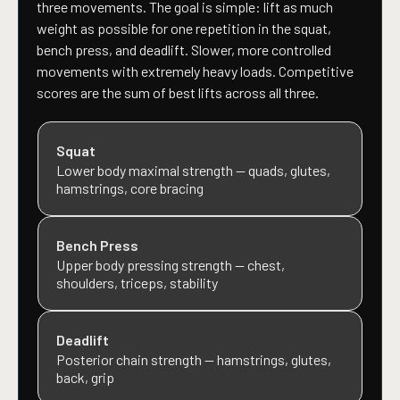
three movements. The goal is simple: lift as much
weight as possible for one repetition in the squat,
bench press, and deadlift. Slower, more controlled
movements with extremely heavy loads. Competitive
scores are the sum of best lifts across all three.
Squat
Lower body maximal strength — quads, glutes,
hamstrings, core bracing
Bench Press
Upper body pressing strength — chest,
shoulders, triceps, stability
Deadlift
Posterior chain strength — hamstrings, glutes,
back, grip