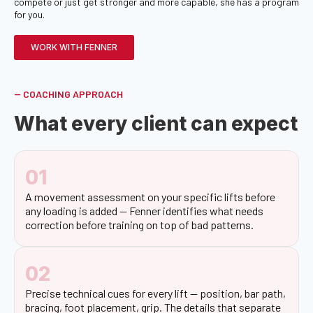
compete or just get stronger and more capable, she has a program
for you.
WORK WITH FENNER
-- COACHING APPROACH
What every client can expect
01
A movement assessment on your specific lifts before
any loading is added — Fenner identifies what needs
correction before training on top of bad patterns.
02
Precise technical cues for every lift — position, bar path,
bracing, foot placement, grip. The details that separate