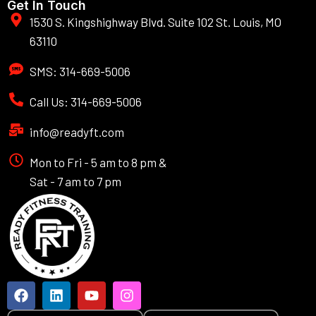
Get In Touch
1530 S. Kingshighway Blvd. Suite 102 St. Louis, MO
63110
SMS: 314-669-5006
Call Us: 314-669-5006
info@readyft.com
Mon to Fri - 5 am to 8 pm &
Sat - 7 am to 7 pm