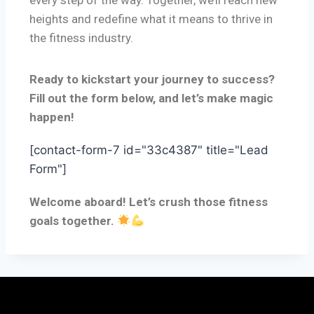
every step of the way. Together, we’ll reach new
heights and redefine what it means to thrive in
the fitness industry.
Ready to kickstart your journey to success?
Fill out the form below, and let’s make magic
happen!
[contact-form-7 id="33c4387" title="Lead
Form"]
Welcome aboard! Let’s crush those fitness
goals together.