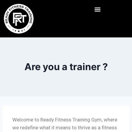
Are you a trainer ?
Welcome to Ready Fitness Training Gym, where
we redefine what it means to thrive as a fitness