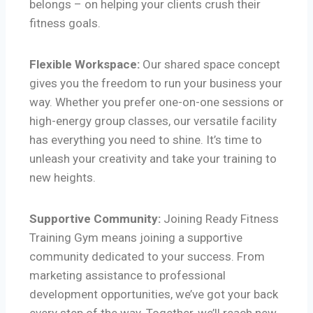
belongs – on helping your clients crush their
fitness goals.
Flexible Workspace:
Our shared space concept
gives you the freedom to run your business your
way. Whether you prefer one-on-one sessions or
high-energy group classes, our versatile facility
has everything you need to shine. It’s time to
unleash your creativity and take your training to
new heights.
Supportive Community:
Joining Ready Fitness
Training Gym means joining a supportive
community dedicated to your success. From
marketing assistance to professional
development opportunities, we’ve got your back