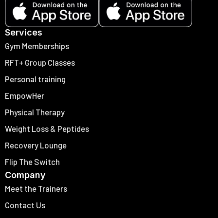
Services
Gym Memberships
RFT+ Group Classes
Personal training
EmpowHer
Physical Therapy
Weight Loss & Peptides
Recovery Lounge
Flip The Switch
Company
Meet the Trainers
Contact Us