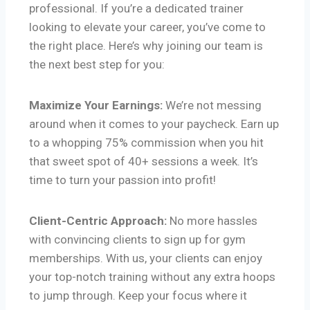
professional. If you’re a dedicated trainer
looking to elevate your career, you’ve come to
the right place. Here’s why joining our team is
the next best step for you:
Maximize Your Earnings:
We’re not messing
around when it comes to your paycheck. Earn up
to a whopping 75% commission when you hit
that sweet spot of 40+ sessions a week. It’s
time to turn your passion into profit!
Client-Centric Approach:
No more hassles
with convincing clients to sign up for gym
memberships. With us, your clients can enjoy
your top-notch training without any extra hoops
to jump through. Keep your focus where it