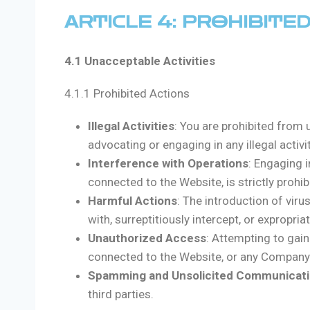
ARTICLE 4: PROHIBITE
4.1 Unacceptable Activities
4.1.1 Prohibited Actions
Illegal Activities
: You are prohibited from 
advocating or engaging in any illegal activit
Interference with Operations
: Engaging i
connected to the Website, is strictly prohib
Harmful Actions
: The introduction of vir
with, surreptitiously intercept, or expropri
Unauthorized Access
: Attempting to gai
connected to the Website, or any Company s
Spamming and Unsolicited Communicat
third parties.