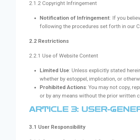
2.1.2 Copyright Infringement
Notification of Infringement
: If you beli
following the procedures set forth in our C
2.2 Restrictions
2.2.1 Use of Website Content
Limited Use
: Unless explicitly stated here
whether by estoppel, implication, or otherw
Prohibited Actions
: You may not copy, rep
or by any means without the prior written 
ARTICLE 3: USER-GEN
3.1 User Responsibility