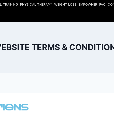
L TRAINING
PHYSICAL THERAPY
WEIGHT LOSS
EMPOWHER
FAQ
CO
EBSITE TERMS & CONDITIO
TIONS