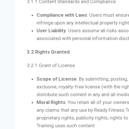
3.1.1 Content Standards and Compliance
Compliance with Laws
: Users must ensure
infringe upon any intellectual property right,
User Liability
: Users assume all risks associ
associated with personal information disc
3.2 Rights Granted
3.2.1 Grant of License
Scope of License
: By submitting, posting
exclusive, royalty-free license (with the rig
distribute such content in any and all med
Moral Rights
: You retain all of your owne
any claims that any use by Ready Fitness Tra
proprietary rights, publicity rights, rights 
Training uses such content.