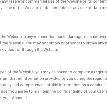
e any resale or commercial use of the Website or its content
ative use of the Website or its contents; or any use of data m
the Website in any manner that could damage, disable, overb
f the Website. You may not obtain or attempt to obtain any 
provided for through the Website.
ures of the Website, you may be asked to complete a registr
ant that all information provided by you during the registra
ccuracy and completeness of this information on a continual
d user, you agree to maintain the confidentiality of your use
der your Account.