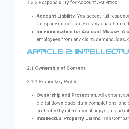
1.2.2 Responsibility for Account Activities
Account Liability
: You accept full respons
Company immediately of any unauthorized u
Indemnification for Account Misuse
: Yo
employees from any claim, demand, loss, da
ARTICLE 2: INTELLECT
2.1 Ownership of Content
2.1.1 Proprietary Rights
Ownership and Protection
: All content av
digital downloads, data compilations, and so
protected by international copyright and int
Intellectual Property Claims
: The Company