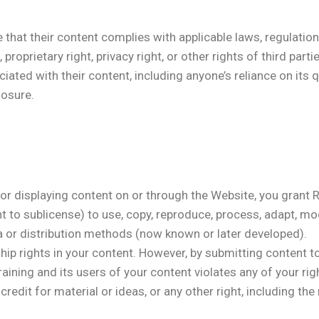
 that their content complies with applicable laws, regulati
 proprietary right, privacy right, or other rights of third parti
ated with their content, including anyone’s reliance on its qua
losure.
, or displaying content on or through the Website, you grant
ht to sublicense) to use, copy, reproduce, process, adapt, mod
ia or distribution methods (now known or later developed).
rship rights in your content. However, by submitting content 
ining and its users of your content violates any of your right
to credit for material or ideas, or any other right, including t