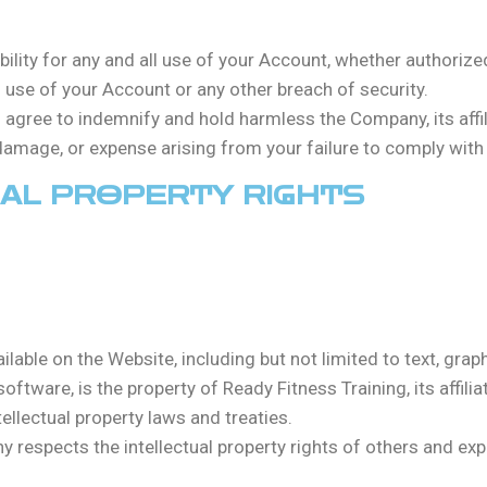
ibility for any and all use of your Account, whether authorize
se of your Account or any other breach of security.
u agree to indemnify and hold harmless the Company, its affili
mage, or expense arising from your failure to comply with 
UAL PROPERTY RIGHTS
ailable on the Website, including but not limited to text, grap
ftware, is the property of Ready Fitness Training, its affiliat
ellectual property laws and treaties.
 respects the intellectual property rights of others and ex