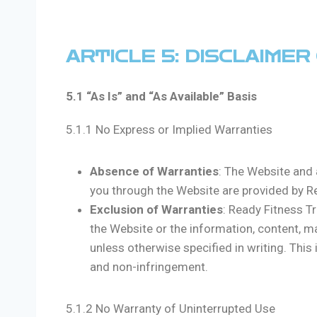
ARTICLE 5: DISCLAIME
5.1 “As Is” and “As Available” Basis
5.1.1 No Express or Implied Warranties
Absence of Warranties
: The Website and 
you through the Website are provided by Rea
Exclusion of Warranties
: Ready Fitness T
the Website or the information, content, m
unless otherwise specified in writing. This i
and non-infringement.
5.1.2 No Warranty of Uninterrupted Use