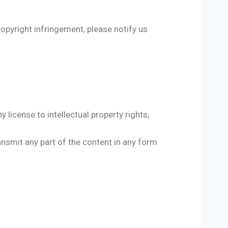
copyright infringement, please notify us
 license to intellectual property rights,
ransmit any part of the content in any form