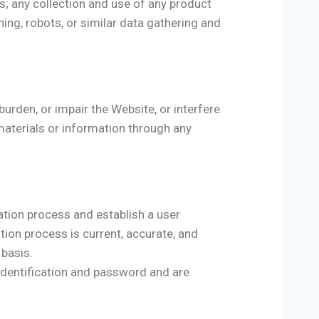
s; any collection and use of any product
ining, robots, or similar data gathering and
urden, or impair the Website, or interfere
materials or information through any
ation process and establish a user
tion process is current, accurate, and
 basis.
r identification and password and are