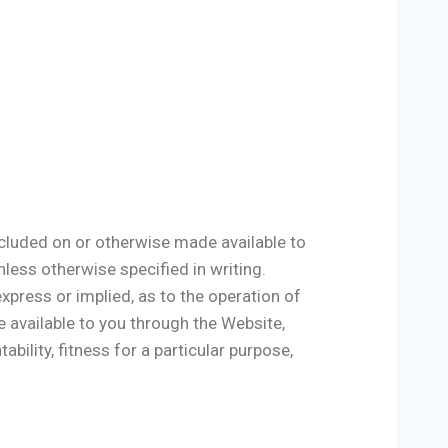
included on or otherwise made available to
nless otherwise specified in writing.
xpress or implied, as to the operation of
e available to you through the Website,
ability, fitness for a particular purpose,