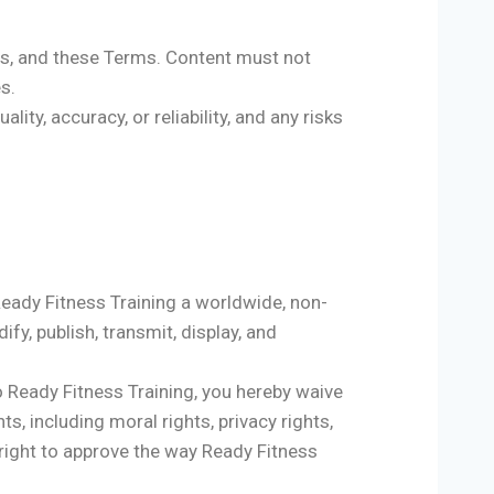
ons, and these Terms. Content must not
es.
lity, accuracy, or reliability, and any risks
 Ready Fitness Training a worldwide, non-
ify, publish, transmit, display, and
to Ready Fitness Training, you hereby waive
s, including moral rights, privacy rights,
he right to approve the way Ready Fitness