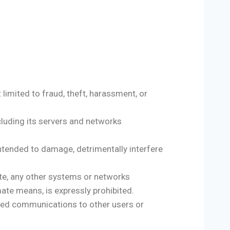
 limited to fraud, theft, harassment, or
ncluding its servers and networks
intended to damage, detrimentally interfere
ite, any other systems or networks
ate means, is expressly prohibited.
ted communications to other users or