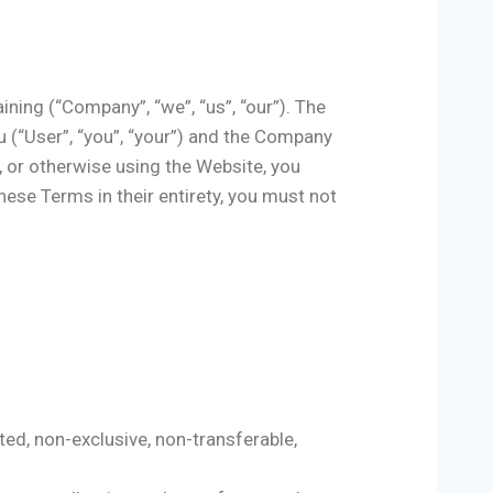
ning (“Company”, “we”, “us”, “our”). The
 (“User”, “you”, “your”) and the Company
, or otherwise using the Website, you
ese Terms in their entirety, you must not
ed, non-exclusive, non-transferable,