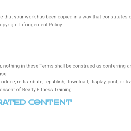
eve that your work has been copied in a way that constitutes 
opyright Infringement Policy.
in, nothing in these Terms shall be construed as conferring any
ise.
roduce, redistribute, republish, download, display, post, or t
consent of Ready Fitness Training.
ERATED CONTENT