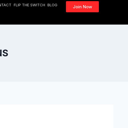
NTACT
FLIP THE SWITCH
BLOG
Join Now
NS