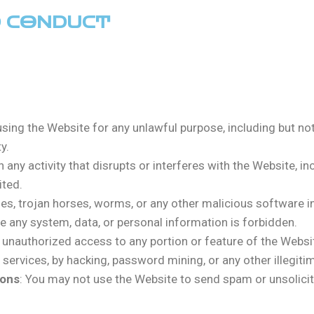
D CONDUCT
using the Website for any unlawful purpose, including but not
y.
n any activity that disrupts or interferes with the Website, i
ited.
uses, trojan horses, worms, or any other malicious software 
ate any system, data, or personal information is forbidden.
n unauthorized access to any portion or feature of the Webs
ervices, by hacking, password mining, or any other illegitim
ions
: You may not use the Website to send spam or unsolici