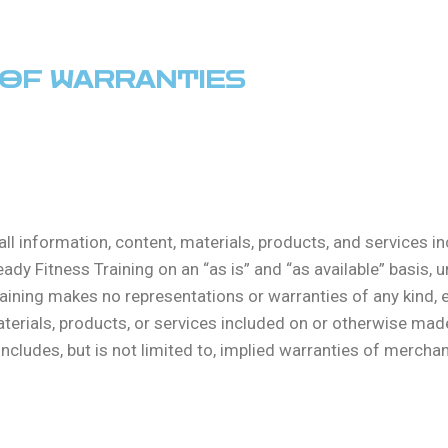
R OF WARRANTIES
all information, content, materials, products, and services 
dy Fitness Training on an “as is” and “as available” basis, u
raining makes no representations or warranties of any kind, e
aterials, products, or services included on or otherwise mad
ncludes, but is not limited to, implied warranties of merchant