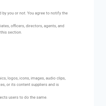
d by you or not. You agree to notify the
ates, officers, directors, agents, and
this section.
hics, logos, icons, images, audio clips,
es, or its content suppliers and is
pects users to do the same.