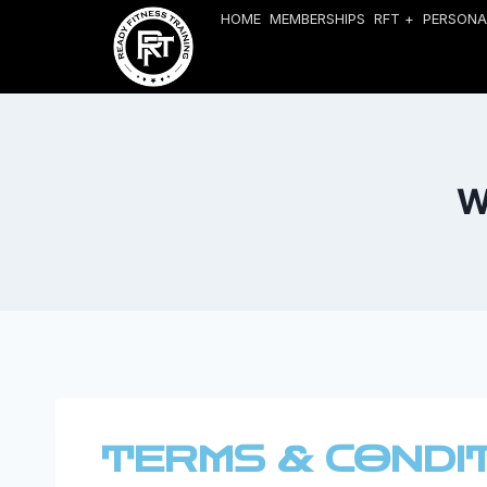
HOME
MEMBERSHIPS
RFT +
PERSONA
W
TERMS & CONDI