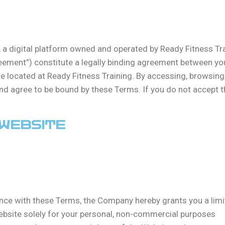
a digital platform owned and operated by Ready Fitness Trai
ement”) constitute a legally binding agreement between you
e located at Ready Fitness Training. By accessing, browsing
d agree to be bound by these Terms. If you do not accept th
 WEBSITE
nce with these Terms, the Company hereby grants you a limit
ebsite solely for your personal, non-commercial purposes