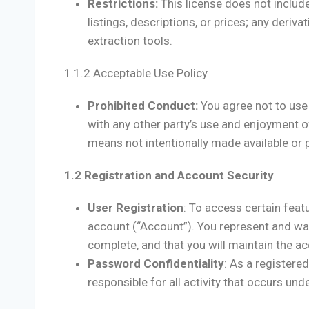
Restrictions:
This license does not includ
listings, descriptions, or prices; any deriv
extraction tools.
1.1.2 Acceptable Use Policy
Prohibited Conduct:
You agree not to use 
with any other party’s use and enjoyment o
means not intentionally made available or 
1.2 Registration and Account Security
User Registration
: To access certain feat
account (“Account”). You represent and warr
complete, and that you will maintain the a
Password Confidentiality
: As a registere
responsible for all activity that occurs un