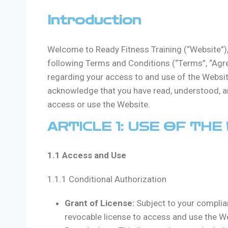
Introduction
Welcome to Ready Fitness Training (“Website”), 
following Terms and Conditions (“Terms”, “Agre
regarding your access to and use of the Websit
acknowledge that you have read, understood, an
access or use the Website.
ARTICLE 1: USE OF THE
1.1 Access and Use
1.1.1 Conditional Authorization
Grant of License:
Subject to your complia
revocable license to access and use the W