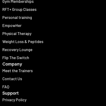
Gym Memberships
RFT+ Group Classes
Personal training
EmpowHer
Physical Therapy
Weight Loss & Peptides
Recovery Lounge
Flip The Switch
Company
Meet the Trainers
Contact Us
FAQ
Support
Privacy Policy