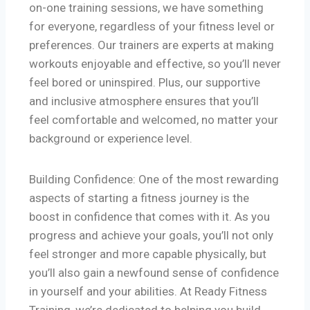
on-one training sessions, we have something
for everyone, regardless of your fitness level or
preferences. Our trainers are experts at making
workouts enjoyable and effective, so you’ll never
feel bored or uninspired. Plus, our supportive
and inclusive atmosphere ensures that you’ll
feel comfortable and welcomed, no matter your
background or experience level.
Building Confidence: One of the most rewarding
aspects of starting a fitness journey is the
boost in confidence that comes with it. As you
progress and achieve your goals, you’ll not only
feel stronger and more capable physically, but
you’ll also gain a newfound sense of confidence
in yourself and your abilities. At Ready Fitness