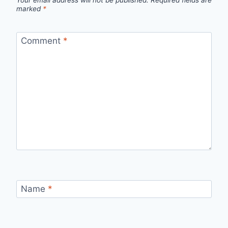
Your email address will not be published.
Required fields are
marked
*
Comment
*
Name
*