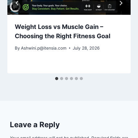
Weight Loss vs Muscle Gain –
Choosing the Right Fitness Goal
By
Ashwini.p@itensia.com
July 28, 2026
Leave a Reply