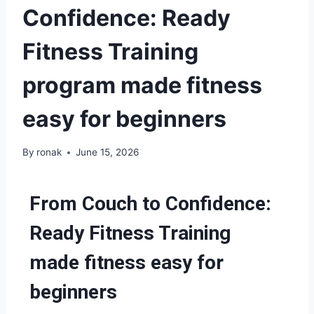
Confidence: Ready
Fitness Training
program made fitness
easy for beginners
By
ronak
June 15, 2026
From Couch to Confidence:
Ready Fitness Training
made fitness easy for
beginners