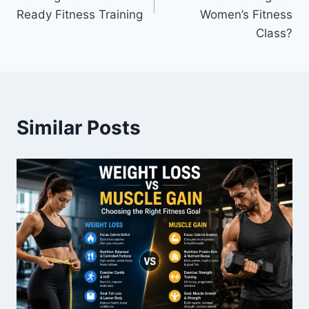
Ready Fitness Training
Women’s Fitness
Class?
Similar Posts