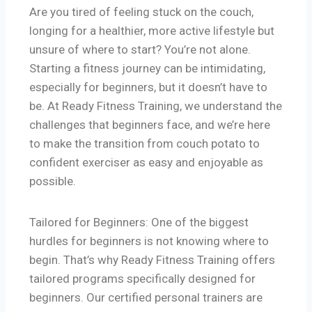
Are you tired of feeling stuck on the couch,
longing for a healthier, more active lifestyle but
unsure of where to start? You’re not alone.
Starting a fitness journey can be intimidating,
especially for beginners, but it doesn’t have to
be. At Ready Fitness Training, we understand the
challenges that beginners face, and we’re here
to make the transition from couch potato to
confident exerciser as easy and enjoyable as
possible.
Tailored for Beginners: One of the biggest
hurdles for beginners is not knowing where to
begin. That’s why Ready Fitness Training offers
tailored programs specifically designed for
beginners. Our certified personal trainers are