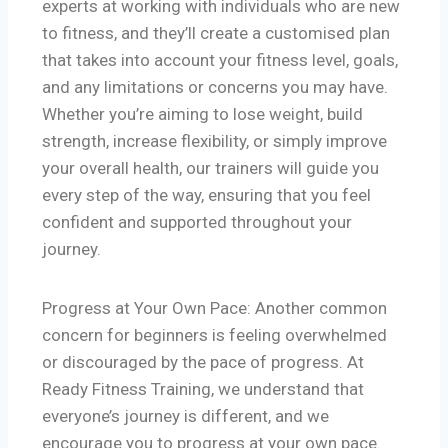
experts at working with individuals who are new
to fitness, and they’ll create a customised plan
that takes into account your fitness level, goals,
and any limitations or concerns you may have.
Whether you’re aiming to lose weight, build
strength, increase flexibility, or simply improve
your overall health, our trainers will guide you
every step of the way, ensuring that you feel
confident and supported throughout your
journey.
Progress at Your Own Pace: Another common
concern for beginners is feeling overwhelmed
or discouraged by the pace of progress. At
Ready Fitness Training, we understand that
everyone’s journey is different, and we
encourage you to progress at your own pace.