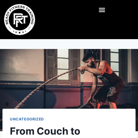
UNCATEGORIZED
From Couch to