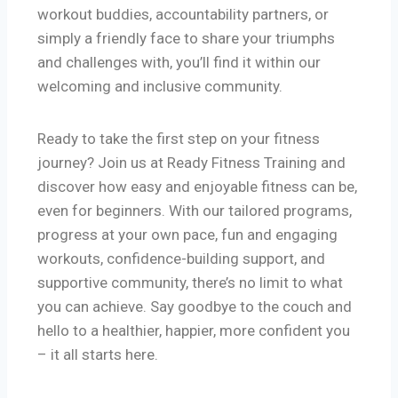
workout buddies, accountability partners, or
simply a friendly face to share your triumphs
and challenges with, you’ll find it within our
welcoming and inclusive community.
Ready to take the first step on your fitness
journey? Join us at Ready Fitness Training and
discover how easy and enjoyable fitness can be,
even for beginners. With our tailored programs,
progress at your own pace, fun and engaging
workouts, confidence-building support, and
supportive community, there’s no limit to what
you can achieve. Say goodbye to the couch and
hello to a healthier, happier, more confident you
– it all starts here.