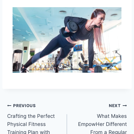
PREVIOUS
NEXT
Crafting the Perfect
What Makes
Physical Fitness
EmpowHer Different
Training Plan with
From a Regular