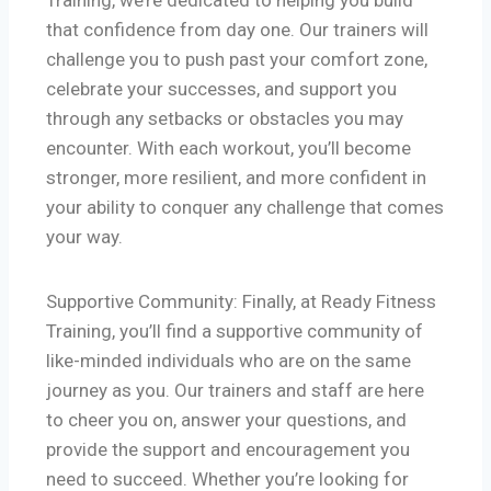
Training, we’re dedicated to helping you build
that confidence from day one. Our trainers will
challenge you to push past your comfort zone,
celebrate your successes, and support you
through any setbacks or obstacles you may
encounter. With each workout, you’ll become
stronger, more resilient, and more confident in
your ability to conquer any challenge that comes
your way.
Supportive Community: Finally, at Ready Fitness
Training, you’ll find a supportive community of
like-minded individuals who are on the same
journey as you. Our trainers and staff are here
to cheer you on, answer your questions, and
provide the support and encouragement you
need to succeed. Whether you’re looking for