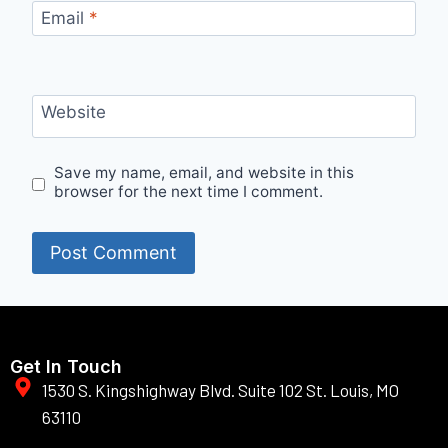
Email
*
Website
Save my name, email, and website in this
browser for the next time I comment.
Get In Touch
1530 S. Kingshighway Blvd. Suite 102 St. Louis, MO
63110