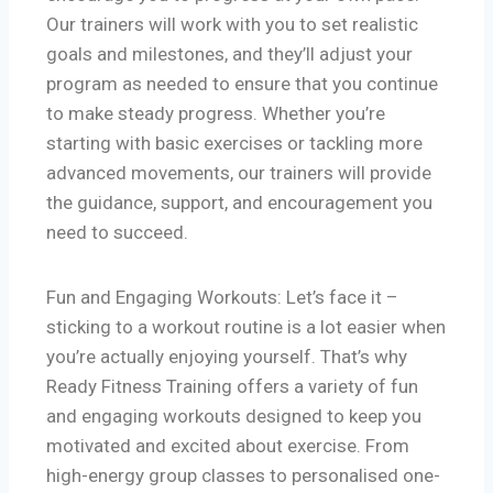
Our trainers will work with you to set realistic
goals and milestones, and they’ll adjust your
program as needed to ensure that you continue
to make steady progress. Whether you’re
starting with basic exercises or tackling more
advanced movements, our trainers will provide
the guidance, support, and encouragement you
need to succeed.
Fun and Engaging Workouts: Let’s face it –
sticking to a workout routine is a lot easier when
you’re actually enjoying yourself. That’s why
Ready Fitness Training offers a variety of fun
and engaging workouts designed to keep you
motivated and excited about exercise. From
high-energy group classes to personalised one-