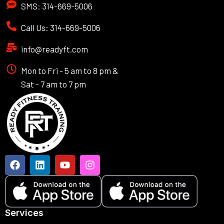
SMS: 314-669-5006
Call Us: 314-669-5006
info@readyft.com
Mon to Fri - 5 am to 8 pm &
Sat - 7 am to 7 pm
Services